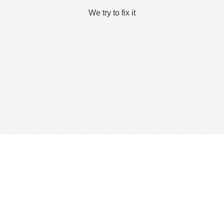
We try to fix it