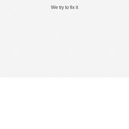
We try to fix it