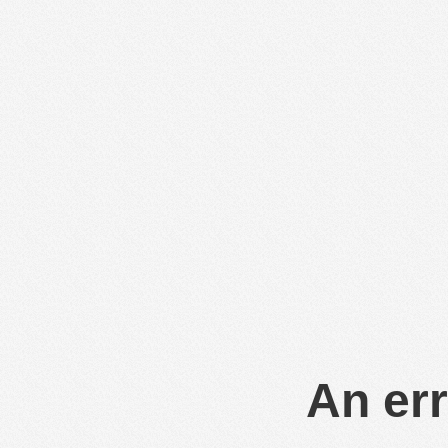
An err