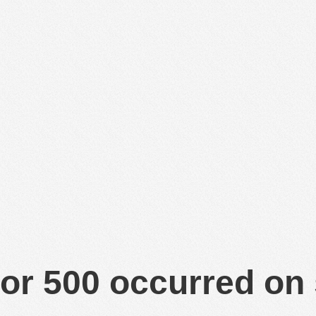
or 500 occurred on