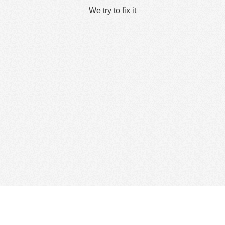
We try to fix it