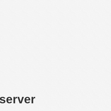
 server