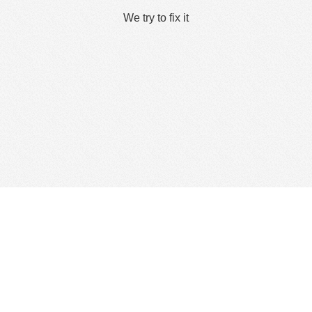
We try to fix it