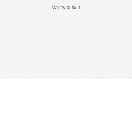
We try to fix it