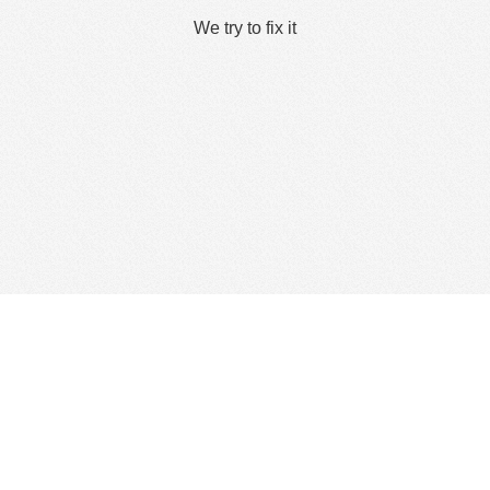
We try to fix it