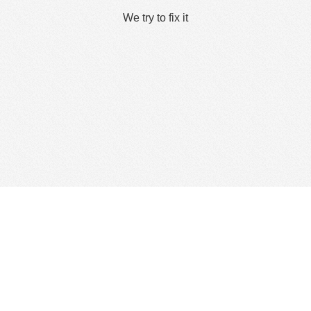
We try to fix it