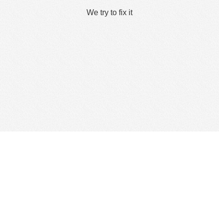
We try to fix it