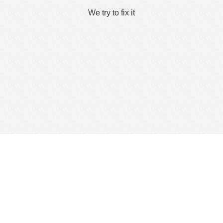
We try to fix it