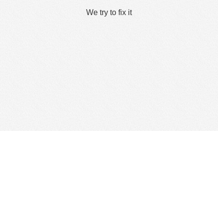
We try to fix it