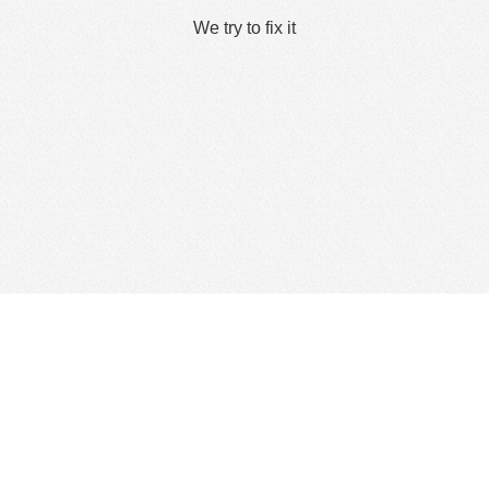
We try to fix it