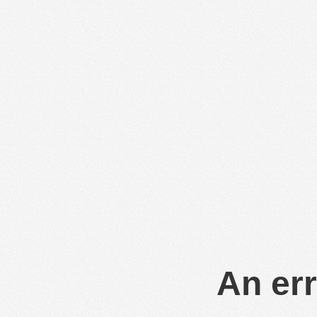
An err