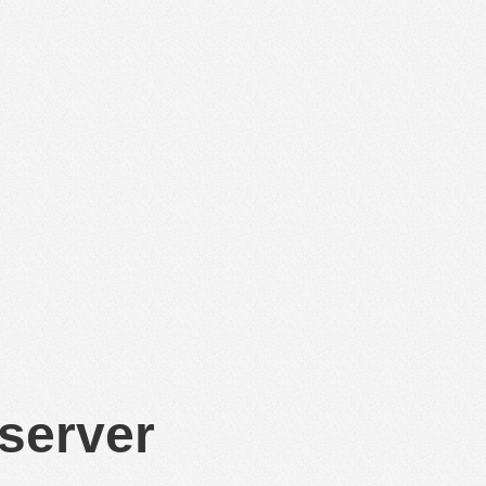
 server