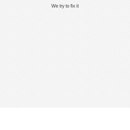
We try to fix it