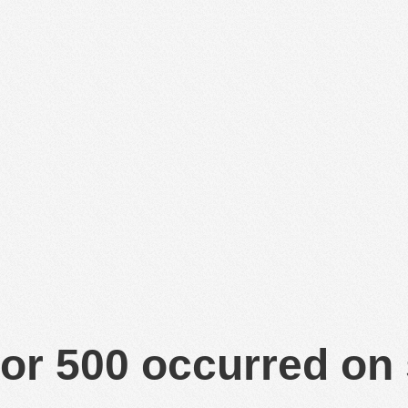
or 500 occurred on