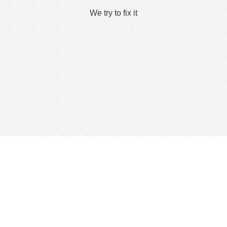
We try to fix it