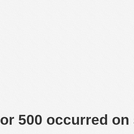
or 500 occurred on