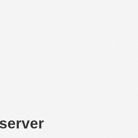
 server