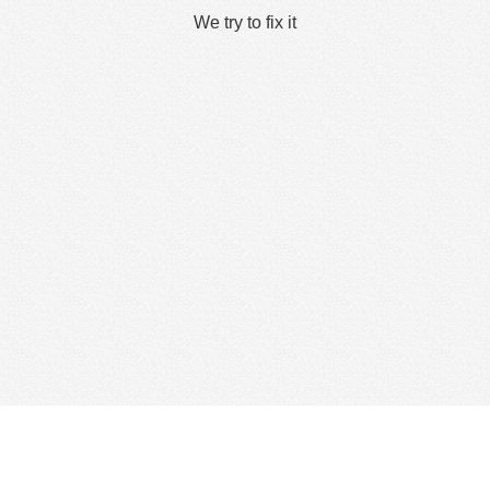
We try to fix it