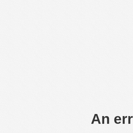
An err