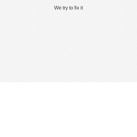
We try to fix it