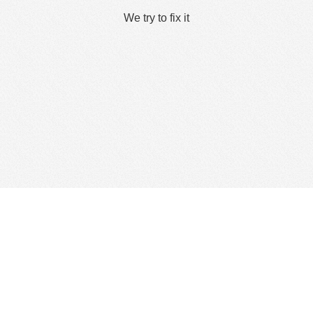
We try to fix it