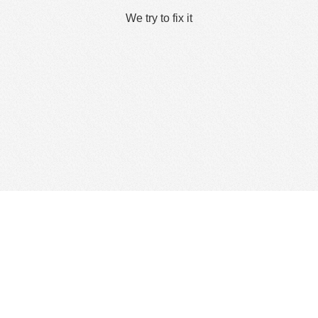
We try to fix it