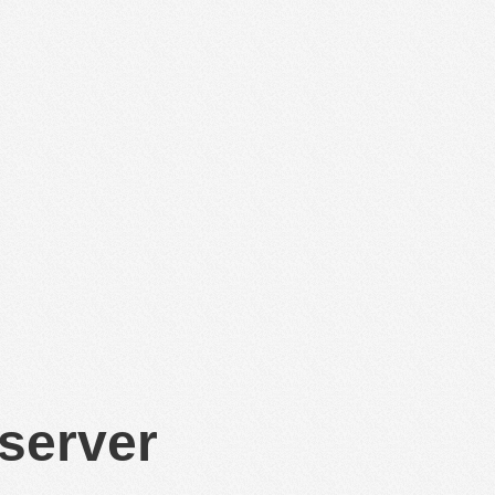
 server