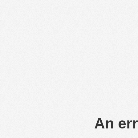
An err