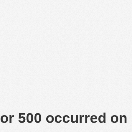
or 500 occurred on