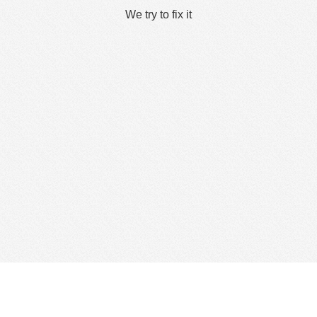
We try to fix it