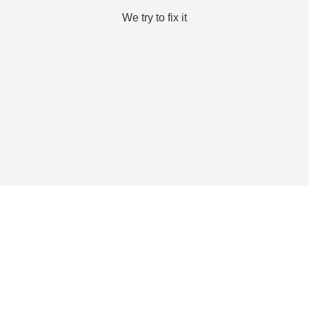
We try to fix it