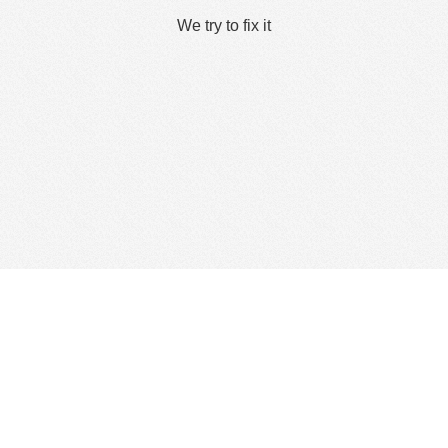
We try to fix it