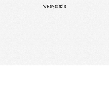
We try to fix it