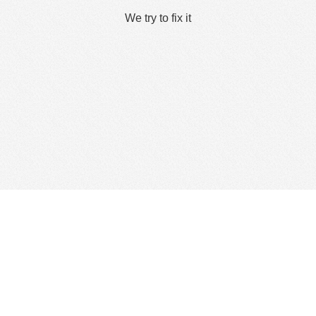
We try to fix it