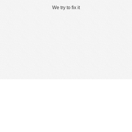
We try to fix it