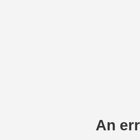
An err