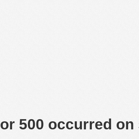
or 500 occurred on