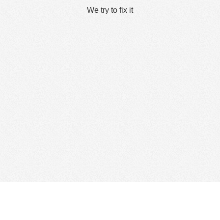
We try to fix it