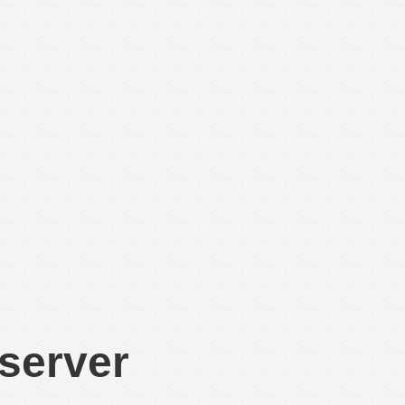
 server