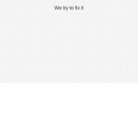
We try to fix it