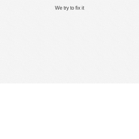
We try to fix it