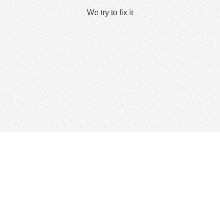
We try to fix it