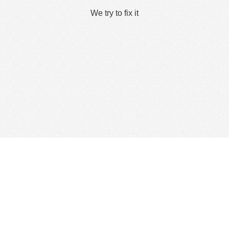
We try to fix it