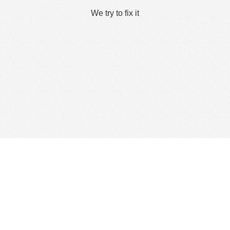
We try to fix it