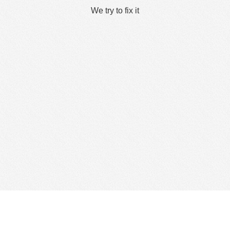
We try to fix it