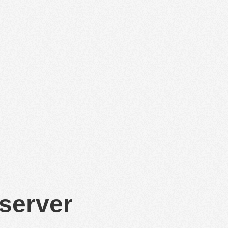
 server