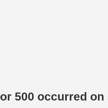
or 500 occurred on