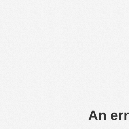
An err