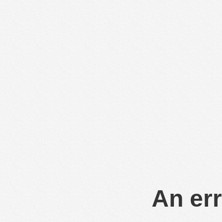
An err