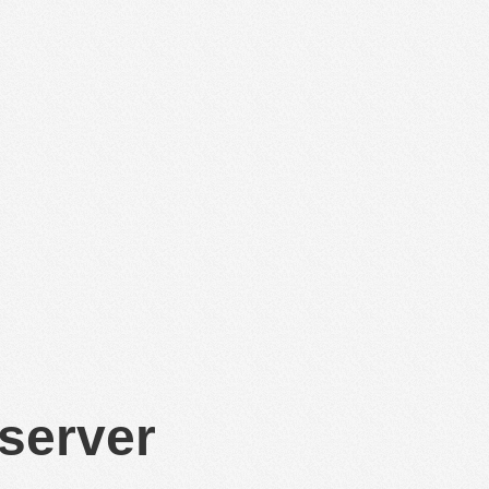
 server