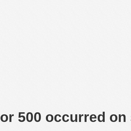
or 500 occurred on