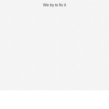
We try to fix it