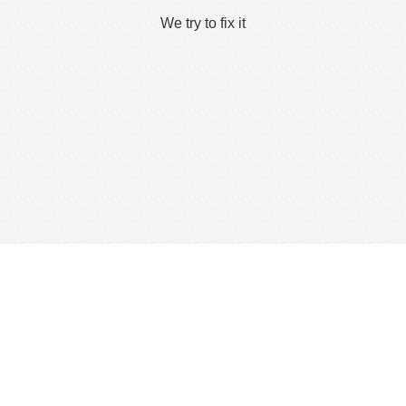
We try to fix it