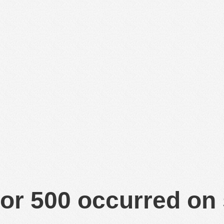
or 500 occurred on