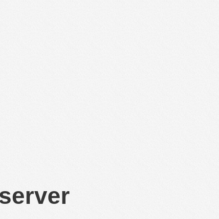
 server