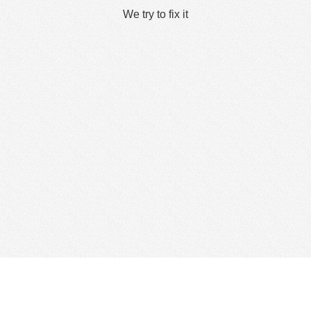
We try to fix it