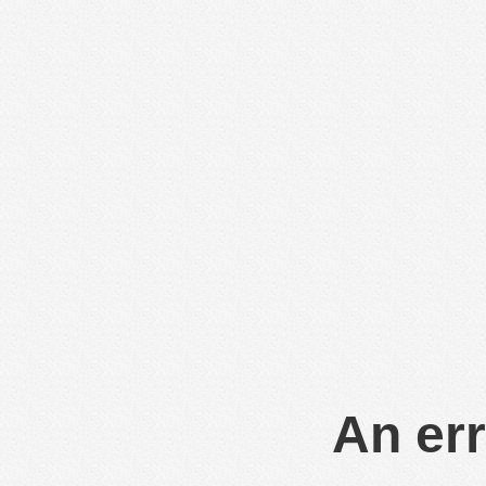
An err