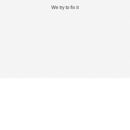
We try to fix it