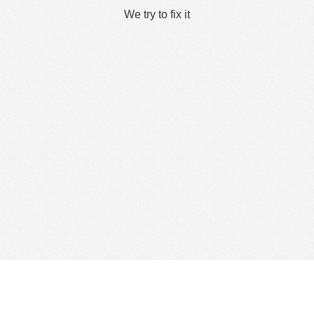
We try to fix it