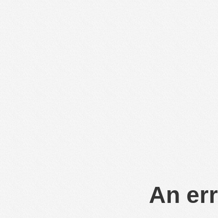
An err