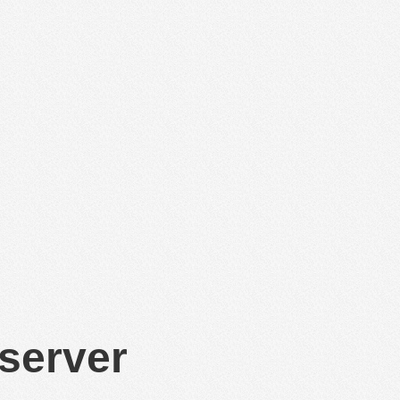
 server