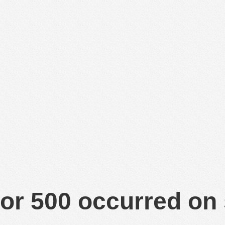
or 500 occurred on