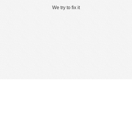
We try to fix it