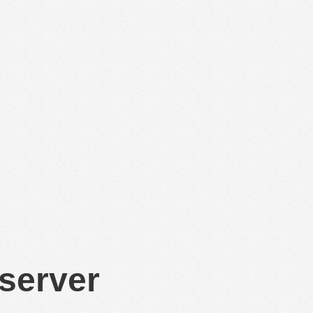
 server