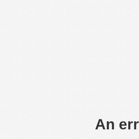
An err