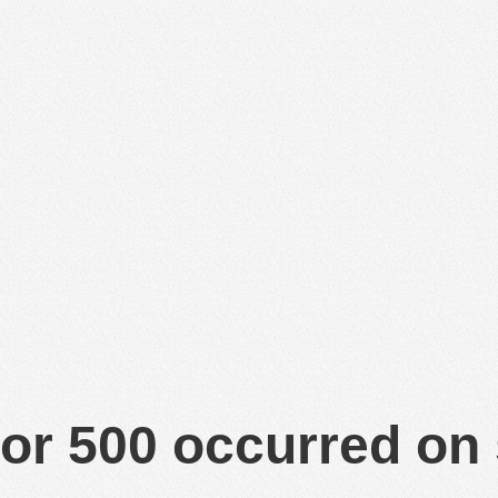
or 500 occurred on