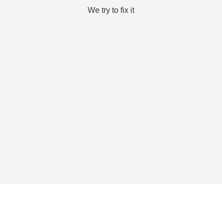
We try to fix it