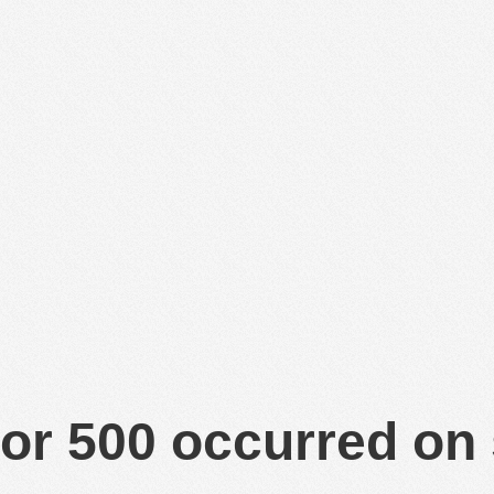
or 500 occurred on