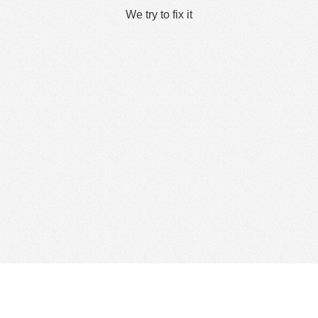
We try to fix it