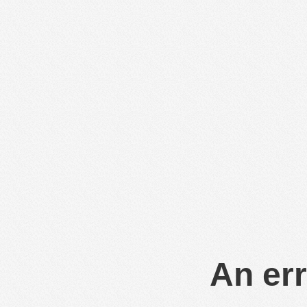
An err