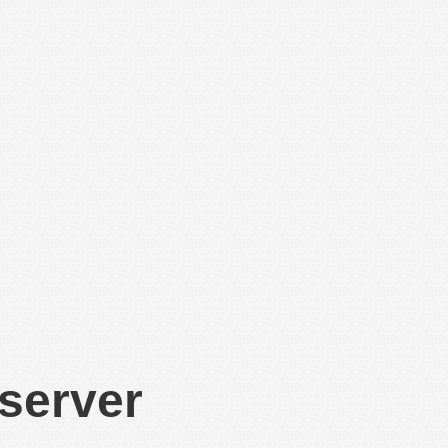
 server