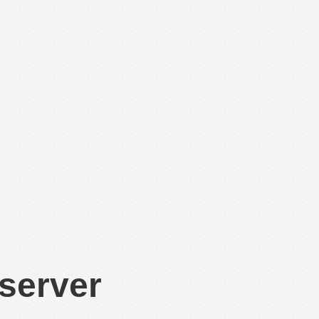
 server