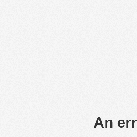
An err