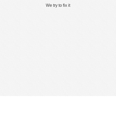
We try to fix it