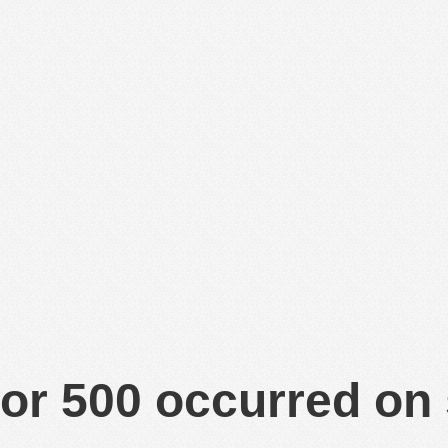
or 500 occurred on