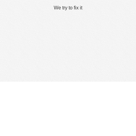
We try to fix it