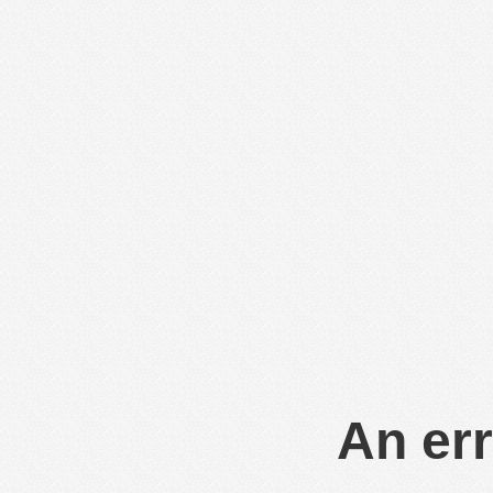
An err