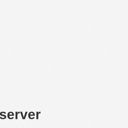
 server