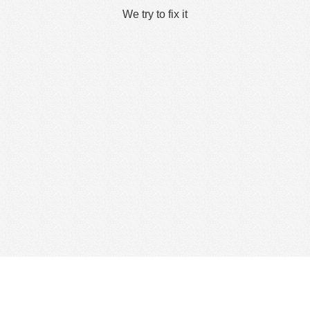
We try to fix it