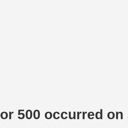
or 500 occurred on