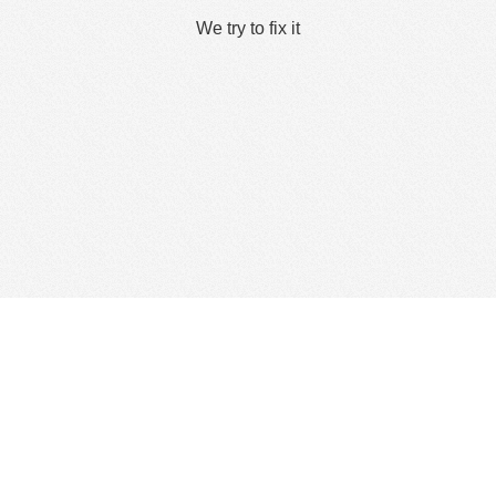
We try to fix it