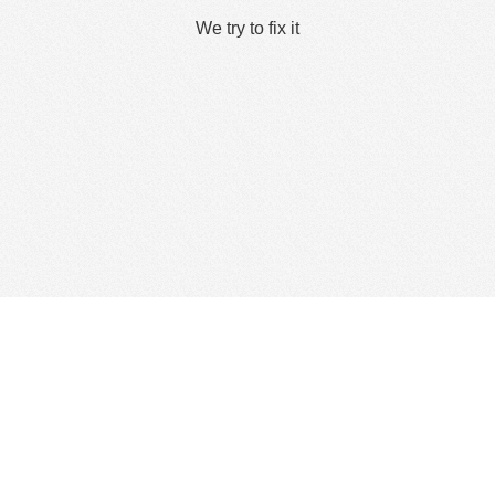
We try to fix it