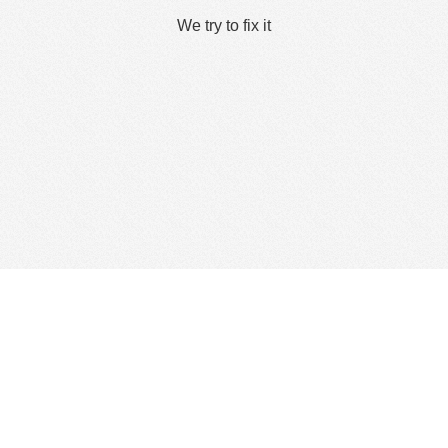
We try to fix it