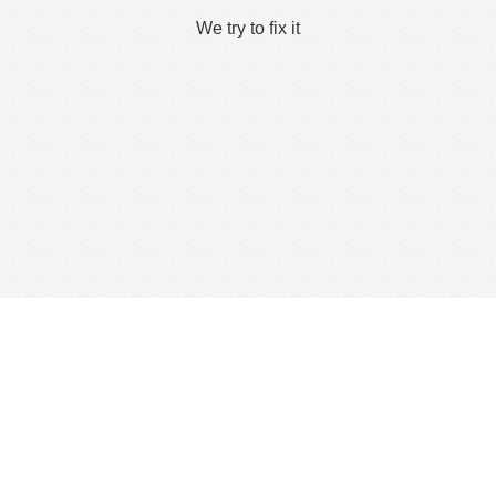
We try to fix it