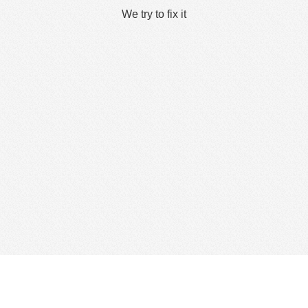
We try to fix it