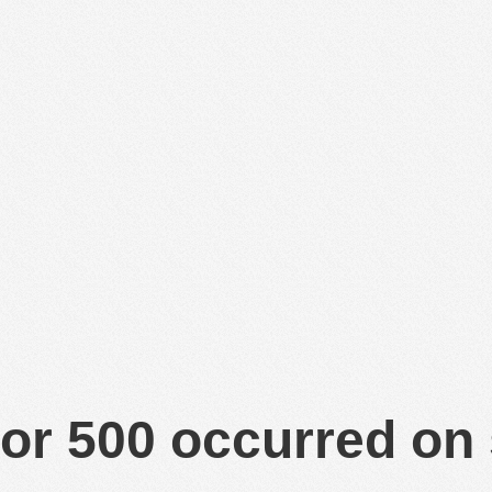
or 500 occurred on