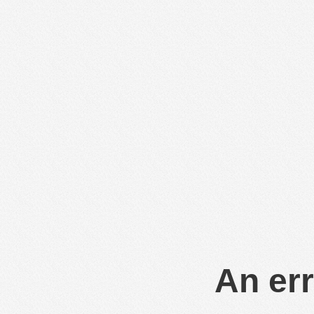
An err