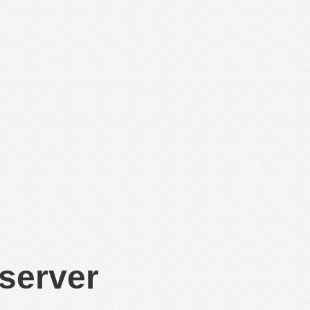
 server