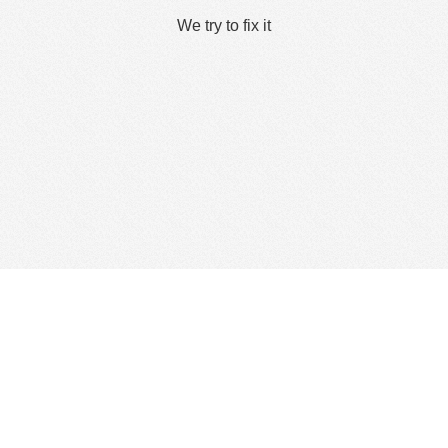
We try to fix it