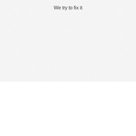
We try to fix it