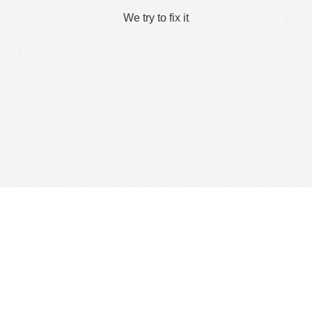
We try to fix it