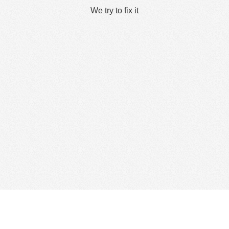
We try to fix it