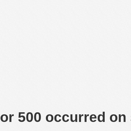
or 500 occurred on