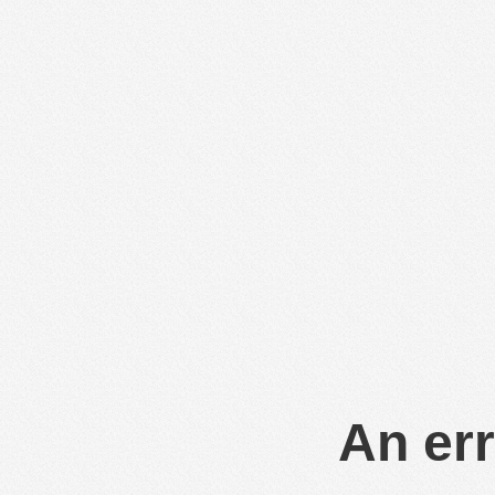
An err