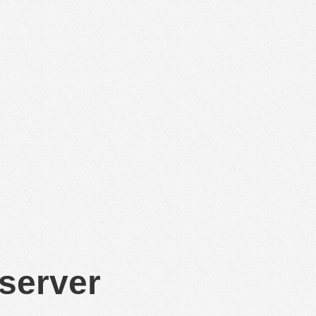
 server